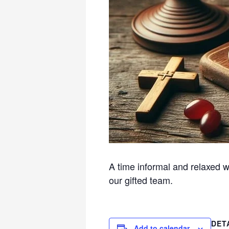
A time informal and relaxed w
our gifted team.
DET
Add to calendar