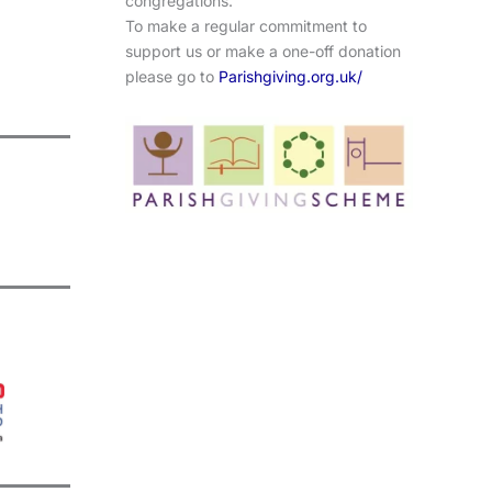
congregations.
To make a regular commitment to
support us or make a one-off donation
please go to
Parishgiving.org.uk/