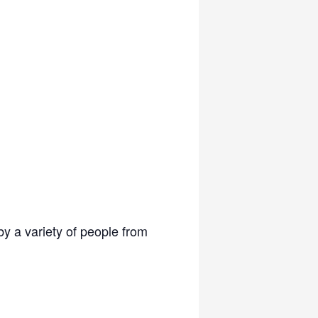
y a variety of people from