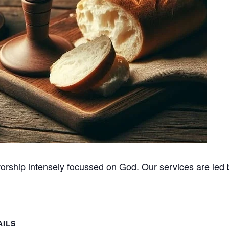
orship intensely focussed on God. Our services are led b
AILS