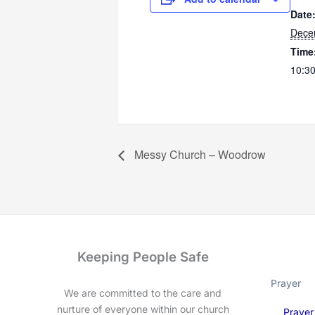
Date
Dece
Time
10:30
Messy Church – Woodrow
Keeping People Safe
Prayer
We are committed to the care and
nurture of everyone within our church
Prayer