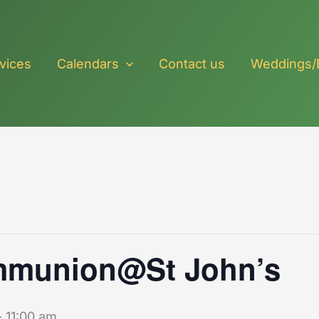
vices
Calendars
Contact us
Weddings/
mmunion@St John’s
-
11:00 am