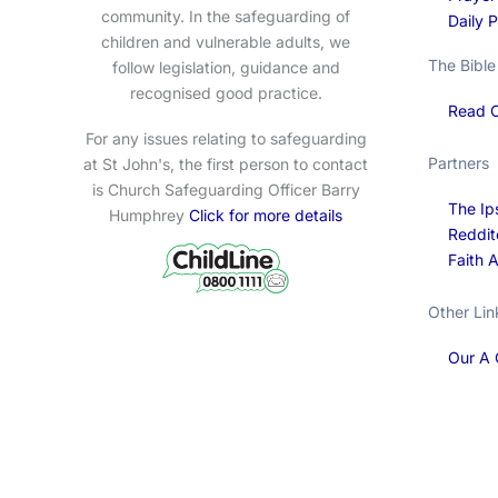
community. In the safeguarding of
Daily 
children and vulnerable adults, we
The Bible
follow legislation, guidance and
recognised good practice.
Read O
For any issues relating to safeguarding
Partners
at St John's, the first person to contact
is Church Safeguarding Officer Barry
The Ip
Humphrey
Click for more details
Reddit
Faith 
Other Lin
Our A 