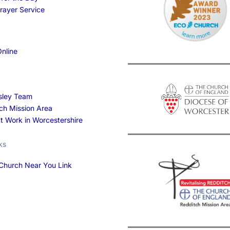
Prayer Service
nline
sley Team
ch Mission Area
At Work in Worcestershire
ks
Church Near You Link