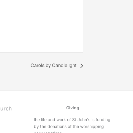
Carols by Candlelight
Giving
hurch
Ihe life and work of St John's is funding
by the donations of the worshipping