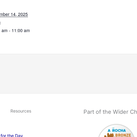
:
mber 14, 2025
:
 am - 11:00 am
Resources
Part of the Wider C
 for the Day