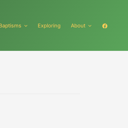
Baptisms
Exploring
About