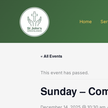
Skip
to
content
Home
Ser
« All Events
This event has passed.
Sunday – Co
December 14, 2025 @ 10:30 am