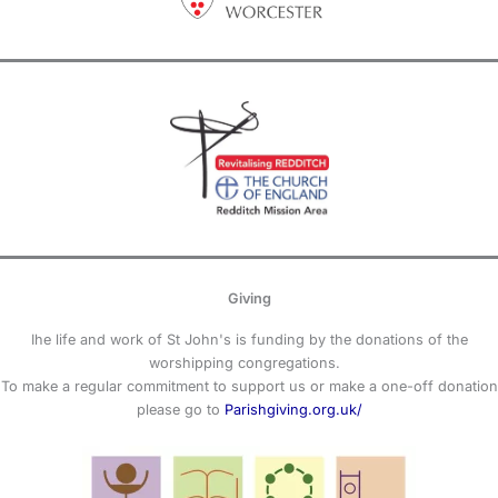
Giving
Ihe life and work of St John's is funding by the donations of the
worshipping congregations.
To make a regular commitment to support us or make a one-off donation
please go to
Parishgiving.org.uk/