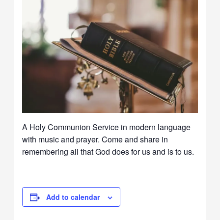
A Holy Communion Service in modern language
with music and prayer. Come and share in
remembering all that God does for us and is to us.
Add to calendar