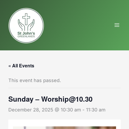
Skip
to
content
« All Events
This event has passed.
Sunday – Worship@10.30
December 28, 2025 @ 10:30 am
-
11:30 am