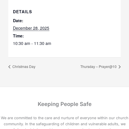
DETAILS
Date:
December 28, 2025
Time:
10:30 am - 11:30 am
Christmas Day
Thursday – Prayer@10
Keeping People Safe
We are committed to the care and nurture of everyone within our church
community. In the safeguarding of children and vulnerable adults, we