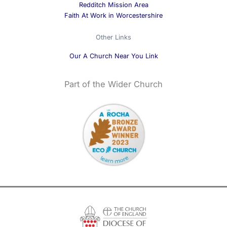
Redditch Mission Area
Faith At Work in Worcestershire
Other Links
Our A Church Near You Link
Part of the Wider Church