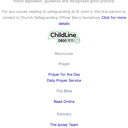
follow legislation, guidance and recognised good practice.
For any issues relating to safeguarding at St John's, the first person to
contact is Church Safeguarding Officer Barry Humphrey
Click for more
details
Resources
Prayer
Prayer for the Day
Daily Prayer Service
The Bible
Read Online
Partners
The Ipsley Team