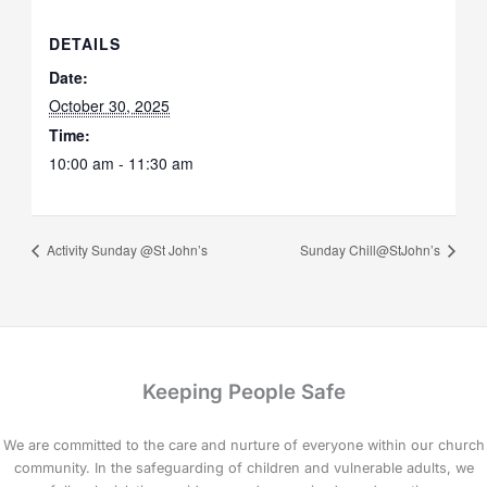
DETAILS
Date:
October 30, 2025
Time:
10:00 am - 11:30 am
Activity Sunday @St John’s
Sunday Chill@StJohn’s
Keeping People Safe
We are committed to the care and nurture of everyone within our church
community. In the safeguarding of children and vulnerable adults, we