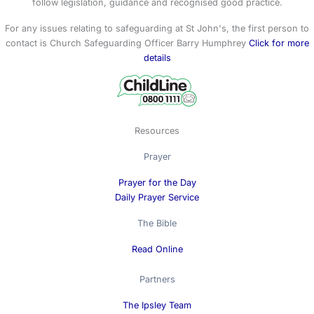
follow legislation, guidance and recognised good practice.
For any issues relating to safeguarding at St John's, the first person to
contact is Church Safeguarding Officer Barry Humphrey
Click for more
details
Resources
Prayer
Prayer for the Day
Daily Prayer Service
The Bible
Read Online
Partners
The Ipsley Team