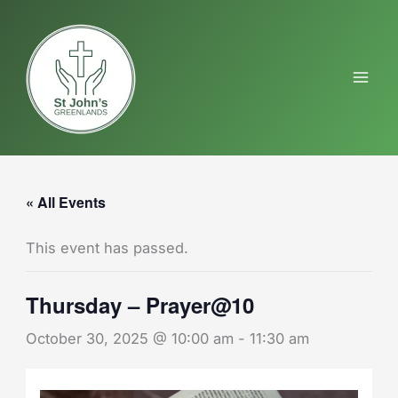
Skip
to
content
« All Events
This event has passed.
Thursday – Prayer@10
October 30, 2025 @ 10:00 am
-
11:30 am