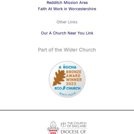
Redditch Mission Area
Faith At Work in Worcestershire
Other Links
Our A Church Near You Link
Part of the Wider Church