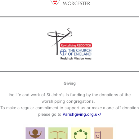
Giving
Ihe life and work of St John's is funding by the donations of the
worshipping congregations.
To make a regular commitment to support us or make a one-off donation
please go to
Parishgiving.org.uk/