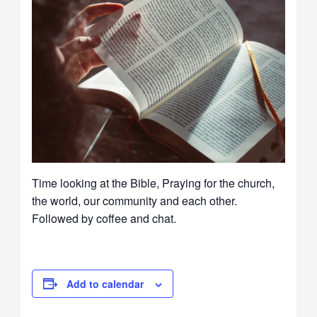
Time looking at the Bible, Praying for the church,
the world, our community and each other.
Followed by coffee and chat.
Add to calendar