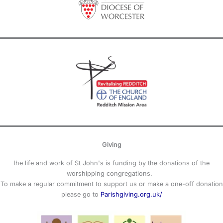
Giving
Ihe life and work of St John's is funding by the donations of the
worshipping congregations.
To make a regular commitment to support us or make a one-off donation
please go to
Parishgiving.org.uk/