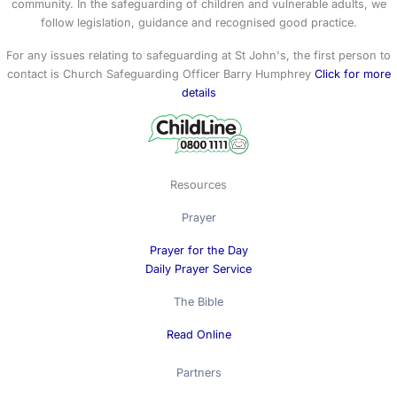
community. In the safeguarding of children and vulnerable adults, we
follow legislation, guidance and recognised good practice.
For any issues relating to safeguarding at St John's, the first person to
contact is Church Safeguarding Officer Barry Humphrey
Click for more
details
Resources
Prayer
Prayer for the Day
Daily Prayer Service
The Bible
Read Online
Partners