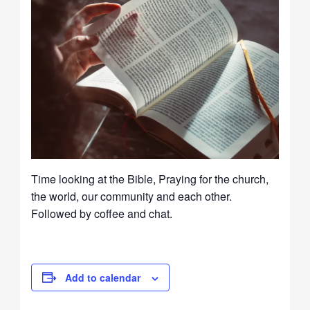
Time looking at the Bible, Praying for the church,
the world, our community and each other.
Followed by coffee and chat.
Add to calendar