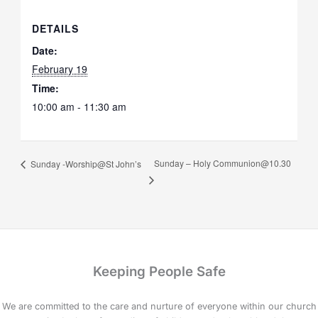
DETAILS
Date:
February 19
Time:
10:00 am - 11:30 am
Sunday – Holy Communion@10.30
Sunday -Worship@St John’s
Keeping People Safe
We are committed to the care and nurture of everyone within our church