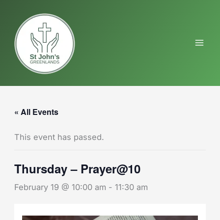
Skip
to
content
« All Events
This event has passed.
Thursday – Prayer@10
February 19 @ 10:00 am
-
11:30 am