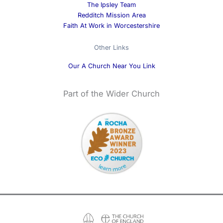
The Ipsley Team
Redditch Mission Area
Faith At Work in Worcestershire
Other Links
Our A Church Near You Link
Part of the Wider Church